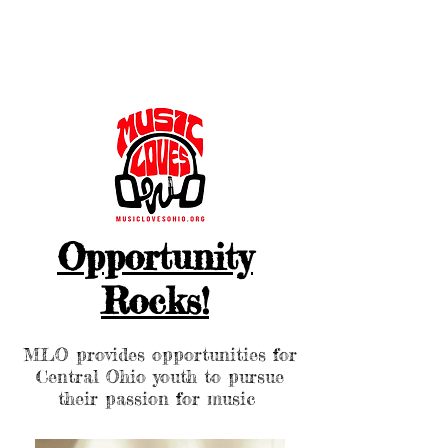
Opportunity
Rocks!
MLO provides opportunities for
Central Ohio youth to pursue
their passion for music